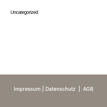
Uncategorized
Impressum
|
Datenschutz
|
AGB